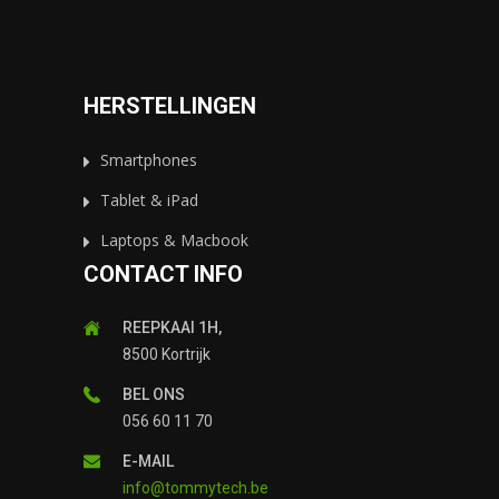
HERSTELLINGEN
Smartphones
Tablet & iPad
Laptops & Macbook
CONTACT INFO
REEPKAAI 1H,
8500 Kortrijk
BEL ONS
056 60 11 70
E-MAIL
info@tommytech.be